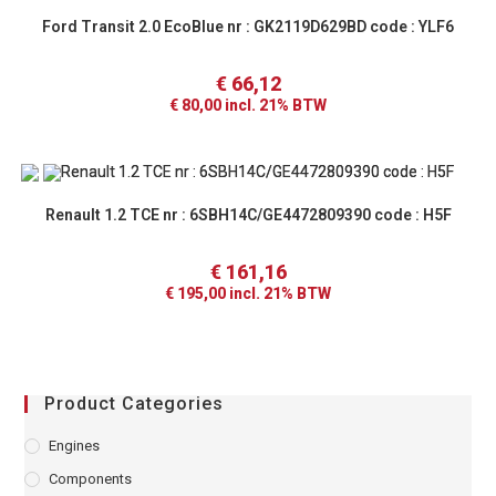
Ford Transit 2.0 EcoBlue nr : GK2119D629BD code : YLF6
€
66,12
€
80,00
incl. 21% BTW
Renault 1.2 TCE nr : 6SBH14C/GE4472809390 code : H5F
€
161,16
€
195,00
incl. 21% BTW
Product Categories
Engines
Components