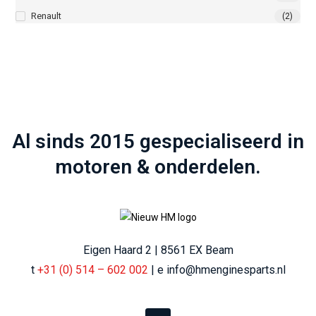
Renault
(2)
Al sinds 2015 gespecialiseerd in
motoren & onderdelen.
Eigen Haard 2 | 8561 EX Beam
t
+31 (0) 514 – 602 002
| e info@hmenginesparts.nl