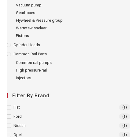
Vacuum pump
Gearboxes
Flywheel & Pressure group
Warmtewisselaar
Pistons
Cylinder Heads
Common Rail Parts
Common rail pumps
High pressure rail
Injectors
Filter By Brand
Fiat
(1)
Ford
(1)
Nissan
(1)
Opel
(1)