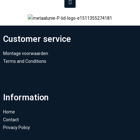
Customer service
Montage voorwaarden
Terms and Conditions
Information
Home
Contact
Privacy Policy