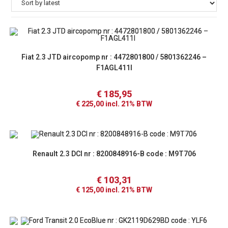
Fiat 2.3 JTD aircopomp nr : 4472801800 / 5801362246 –
F1AGL411l
€
185,95
€
225,00
incl. 21% BTW
Renault 2.3 DCI nr : 8200848916-B code : M9T706
€
103,31
€
125,00
incl. 21% BTW