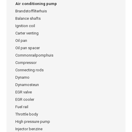
Air conditioning pump
Brandstoffilterhuis
Balance shafts
Ignition coil
Carter venting
Oil pan
Oil pan spacer
Commonrailpomphuis
Compressor
Connecting rods
Dynamo
Dynamosteun
EGR valve
EGR cooler
Fuel rail
Throttle body
High pressure pump
Injector benzine