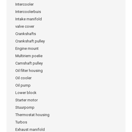
Intercooler
Intercoolerbuis
Intake manifold
valve cover
Crankshafts
Crankshaft pulley
Engine mount
Multiriem poelie
Camshaft pulley
Oil filter housing
Oil cooler
Oil pump
Lower block
Starter motor
Stuurpomp
Thermostat housing
Turbos
Exhaust manifold